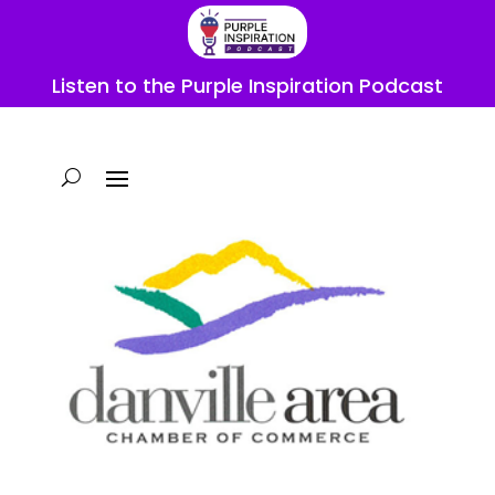
Listen to the Purple Inspiration Podcast