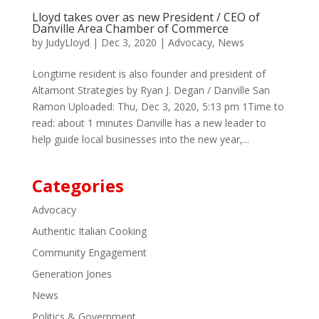
Lloyd takes over as new President / CEO of
Danville Area Chamber of Commerce
by
JudyLloyd
|
Dec 3, 2020
|
Advocacy
,
News
Longtime resident is also founder and president of
Altamont Strategies by Ryan J. Degan / Danville San
Ramon Uploaded: Thu, Dec 3, 2020, 5:13 pm 1Time to
read: about 1 minutes Danville has a new leader to
help guide local businesses into the new year,...
Categories
Advocacy
Authentic Italian Cooking
Community Engagement
Generation Jones
News
Politics & Government