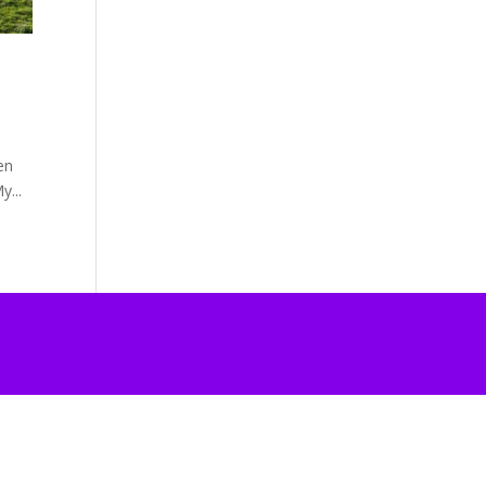
en
y...