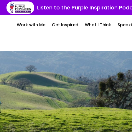
Listen to the Purple Inspiration Pod
Work with Me
Get Inspired
What I Think
Speaki