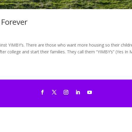
 Forever
nst YIMBY’s. There are those who want more housing so their childr
er college and start their families. They call them “YIMBY’s” (Yes In M