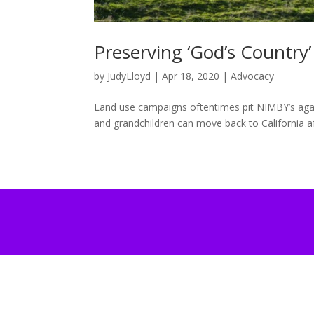
Preserving ‘God’s Country’
by
JudyLloyd
|
Apr 18, 2020
|
Advocacy
Land use campaigns oftentimes pit NIMBY’s agai
and grandchildren can move back to California aft