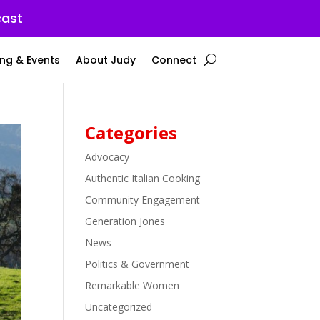
cast
ng & Events
About Judy
Connect
Categories
Advocacy
Authentic Italian Cooking
Community Engagement
Generation Jones
News
Politics & Government
Remarkable Women
Uncategorized