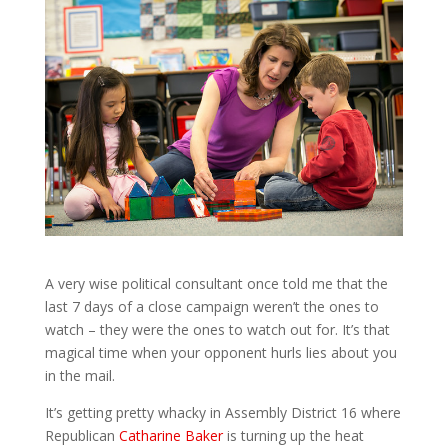
A very wise political consultant once told me that the
last 7 days of a close campaign weren’t the ones to
watch – they were the ones to watch out for. It’s that
magical time when your opponent hurls lies about you
in the mail.
It’s getting pretty whacky in Assembly District 16 where
Republican
Catharine Baker
is turning up the heat