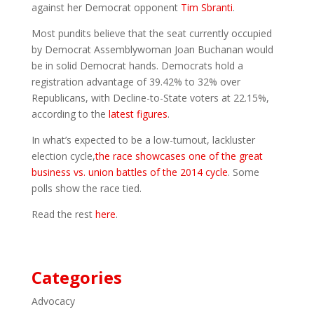
against her Democrat opponent
Tim Sbranti
.
Most pundits believe that the seat currently occupied
by Democrat Assemblywoman Joan Buchanan would
be in solid Democrat hands. Democrats hold a
registration advantage of 39.42% to 32% over
Republicans, with Decline-to-State voters at 22.15%,
according to the
latest figures
.
In what’s expected to be a low-turnout, lackluster
election cycle,
the race showcases one of the great
business vs. union battles of the 2014 cycle
. Some
polls show the race tied.
Read the rest
here
.
Categories
Advocacy