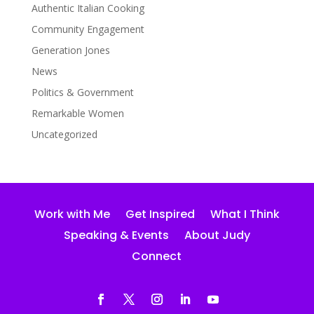
Authentic Italian Cooking
Community Engagement
Generation Jones
News
Politics & Government
Remarkable Women
Uncategorized
Work with Me
Get Inspired
What I Think
Speaking & Events
About Judy
Connect