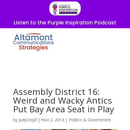
Listen to the Purple Inspiration Podcast
Assembly District 16:
Weird and Wacky Antics
Put Bay Area Seat in Play
by
JudyLloyd
|
Nov 2, 2014
|
Politics & Government