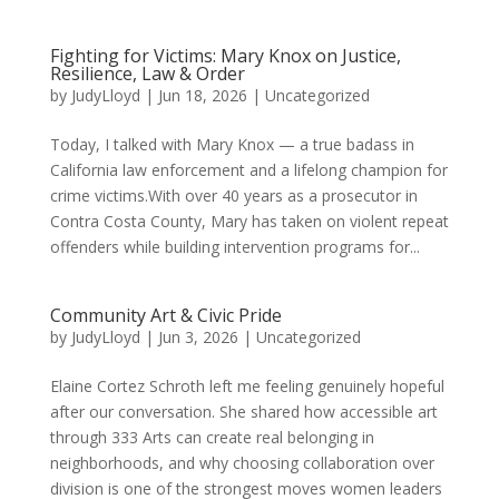
Fighting for Victims: Mary Knox on Justice,
Resilience, Law & Order
by
JudyLloyd
|
Jun 18, 2026
|
Uncategorized
Today, I talked with Mary Knox — a true badass in
California law enforcement and a lifelong champion for
crime victims.With over 40 years as a prosecutor in
Contra Costa County, Mary has taken on violent repeat
offenders while building intervention programs for...
Community Art & Civic Pride
by
JudyLloyd
|
Jun 3, 2026
|
Uncategorized
Elaine Cortez Schroth left me feeling genuinely hopeful
after our conversation. She shared how accessible art
through 333 Arts can create real belonging in
neighborhoods, and why choosing collaboration over
division is one of the strongest moves women leaders