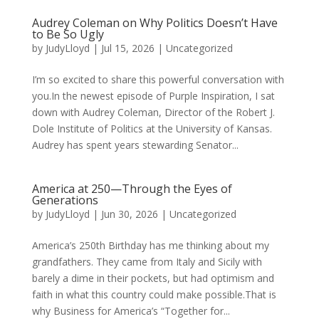
Audrey Coleman on Why Politics Doesn’t Have
to Be So Ugly
by
JudyLloyd
|
Jul 15, 2026
|
Uncategorized
I’m so excited to share this powerful conversation with
you.In the newest episode of Purple Inspiration, I sat
down with Audrey Coleman, Director of the Robert J.
Dole Institute of Politics at the University of Kansas.
Audrey has spent years stewarding Senator...
America at 250—Through the Eyes of
Generations
by
JudyLloyd
|
Jun 30, 2026
|
Uncategorized
America’s 250th Birthday has me thinking about my
grandfathers. They came from Italy and Sicily with
barely a dime in their pockets, but had optimism and
faith in what this country could make possible.That is
why Business for America’s “Together for...