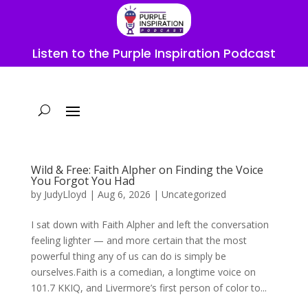
Listen to the Purple Inspiration Podcast
Wild & Free: Faith Alpher on Finding the Voice
You Forgot You Had
by
JudyLloyd
|
Aug 6, 2026
|
Uncategorized
I sat down with Faith Alpher and left the conversation
feeling lighter — and more certain that the most
powerful thing any of us can do is simply be
ourselves.Faith is a comedian, a longtime voice on
101.7 KKIQ, and Livermore’s first person of color to...