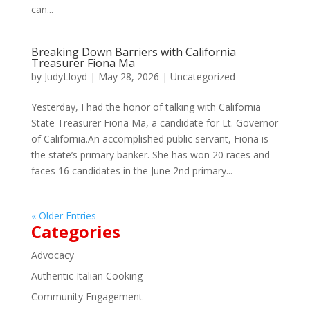
can...
Breaking Down Barriers with California
Treasurer Fiona Ma
by
JudyLloyd
|
May 28, 2026
|
Uncategorized
Yesterday, I had the honor of talking with California
State Treasurer Fiona Ma, a candidate for Lt. Governor
of California.An accomplished public servant, Fiona is
the state’s primary banker. She has won 20 races and
faces 16 candidates in the June 2nd primary...
« Older Entries
Categories
Advocacy
Authentic Italian Cooking
Community Engagement