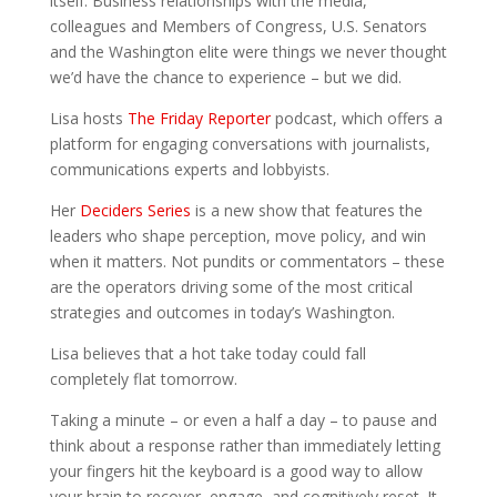
itself. Business relationships with the media,
colleagues and Members of Congress, U.S. Senators
and the Washington elite were things we never thought
we’d have the chance to experience – but we did.
Lisa hosts
The Friday Reporter
podcast, which offers a
platform for engaging conversations with journalists,
communications experts and lobbyists.
Her
Deciders Series
is a new show that features the
leaders who shape perception, move policy, and win
when it matters. Not pundits or commentators – these
are the operators driving some of the most critical
strategies and outcomes in today’s Washington.
Lisa believes that a hot take today could fall
completely flat tomorrow.
Taking a minute – or even a half a day – to pause and
think about a response rather than immediately letting
your fingers hit the keyboard is a good way to allow
your brain to recover, engage, and cognitively reset. It