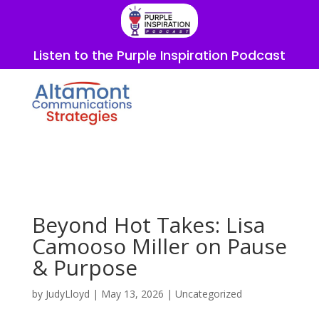
Listen to the Purple Inspiration Podcast
Beyond Hot Takes: Lisa
Camooso Miller on Pause
& Purpose
by
JudyLloyd
|
May 13, 2026
|
Uncategorized