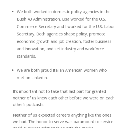
We both worked in domestic policy agencies in the
Bush 43 Administration. Lisa worked for the U.S.
Commerce Secretary and I worked for the U.S. Labor
Secretary. Both agencies shape policy, promote
economic growth and job creation, foster business
and innovation, and set industry and workforce
standards.
We are both proud Italian American women who
met on LinkedIn.
It’s important not to take that last part for granted –
neither of us knew each other before we were on each
other’s podcasts.
Neither of us expected careers anything like the ones
we had. The honor to serve was paramount to service