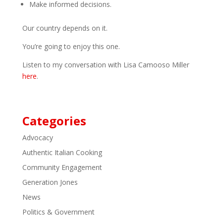
Make informed decisions.
Our country depends on it.
You’re going to enjoy this one.
Listen to my conversation with Lisa Camooso Miller
here
.
Categories
Advocacy
Authentic Italian Cooking
Community Engagement
Generation Jones
News
Politics & Government