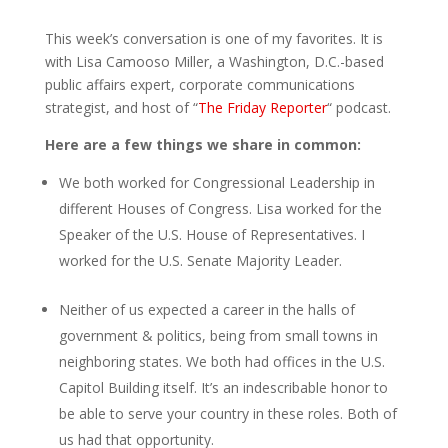
This week’s conversation is one of my favorites. It is
with Lisa Camooso Miller, a Washington, D.C.-based
public affairs expert, corporate communications
strategist, and host of “
The Friday Reporter
“ podcast.
Here are a few things we share in common:
We both worked for Congressional Leadership in
different Houses of Congress. Lisa worked for the
Speaker of the U.S. House of Representatives. I
worked for the U.S. Senate Majority Leader.
Neither of us expected a career in the halls of
government & politics, being from small towns in
neighboring states. We both had offices in the U.S.
Capitol Building itself. It’s an indescribable honor to
be able to serve your country in these roles. Both of
us had that opportunity.