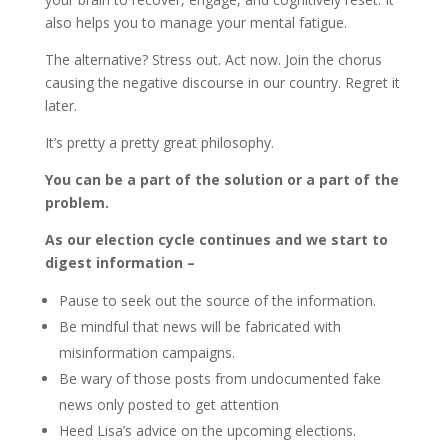
also helps you to manage your mental fatigue.
The alternative? Stress out. Act now. Join the chorus
causing the negative discourse in our country. Regret it
later.
It’s pretty a pretty great philosophy.
You can be a part of the solution or a part of the
problem.
As our election cycle continues and we start to
digest information –
Pause to seek out the source of the information.
Be mindful that news will be fabricated with
misinformation campaigns.
Be wary of those posts from undocumented fake
news only posted to get attention
Heed Lisa’s advice on the upcoming elections.