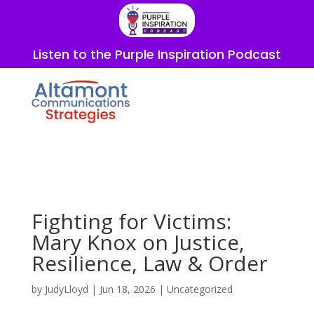
Listen to the Purple Inspiration Podcast
Fighting for Victims:
Mary Knox on Justice,
Resilience, Law & Order
by
JudyLloyd
|
Jun 18, 2026
|
Uncategorized