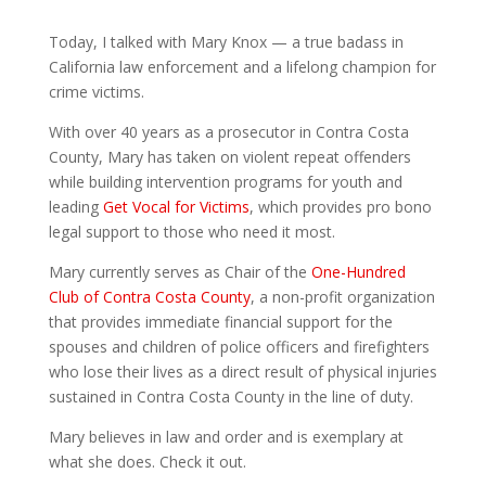
Today, I talked with Mary Knox — a true badass in
California law enforcement and a lifelong champion for
crime victims.
With over 40 years as a prosecutor in Contra Costa
County, Mary has taken on violent repeat offenders
while building intervention programs for youth and
leading
Get Vocal for Victims
, which provides pro bono
legal support to those who need it most.
Mary currently serves as Chair of the
One-Hundred
Club of Contra Costa County
, a non-profit organization
that provides immediate financial support for the
spouses and children of police officers and firefighters
who lose their lives as a direct result of physical injuries
sustained in Contra Costa County in the line of duty.
Mary believes in law and order and is exemplary at
what she does. Check it out.