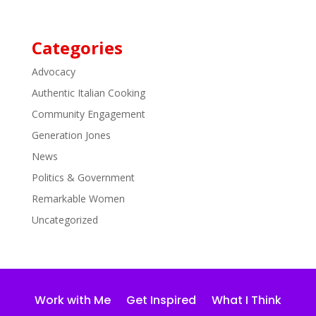
Categories
Advocacy
Authentic Italian Cooking
Community Engagement
Generation Jones
News
Politics & Government
Remarkable Women
Uncategorized
Work with Me
Get Inspired
What I Think