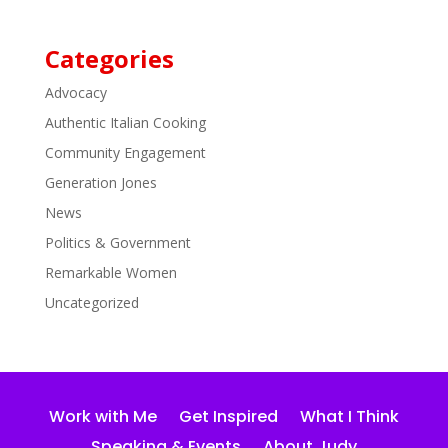
Categories
Advocacy
Authentic Italian Cooking
Community Engagement
Generation Jones
News
Politics & Government
Remarkable Women
Uncategorized
Work with Me
Get Inspired
What I Think
Speaking & Events
About Judy