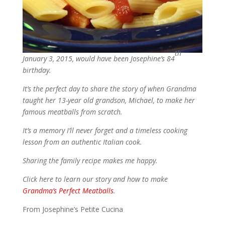
th
January 3, 2015, would have been Josephine’s 84
birthday.
It’s the perfect day to share the story of when Grandma
taught her 13-year old grandson, Michael, to make her
famous meatballs from scratch.
It’s a memory I’ll never forget and a timeless cooking
lesson from an authentic Italian cook.
Sharing the family recipe makes me happy.
Click here to learn our story and how to make
Grandma’s Perfect Meatballs
.
From Josephine’s Petite Cucina