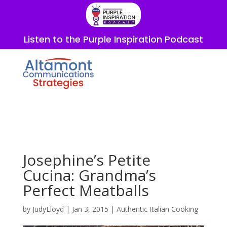
Listen to the Purple Inspiration Podcast
Josephine’s Petite
Cucina: Grandma’s
Perfect Meatballs
by
JudyLloyd
|
Jan 3, 2015
|
Authentic Italian Cooking