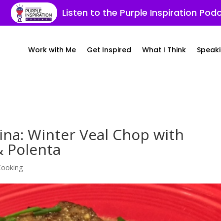
Listen to the Purple Inspiration Pod
Work with Me
Get Inspired
What I Think
Speaki
cina: Winter Veal Chop with
 Polenta
 Cooking