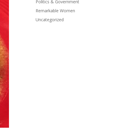
Politics & Government
Remarkable Women
Uncategorized