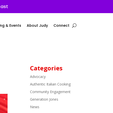
cast
ng & Events
About Judy
Connect
Categories
Advocacy
Authentic Italian Cooking
Community Engagement
Generation Jones
News