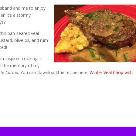
husband and me to enjoy
en it’s a stormy
ys?
his pan-seared veal
stard, olive oil, and rum
ted!
ian-inspired cooking. It
nor the memory of my
ite Cucina
. You can download the recipe here:
Winter Veal Chop with