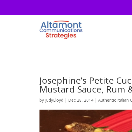
Josephine’s Petite Cu
Mustard Sauce, Rum &
by
JudyLloyd
|
Dec 28, 2014
|
Authentic Italian