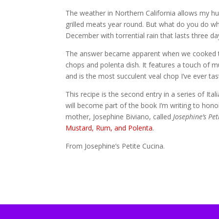
The weather in Northern California allows my 
grilled meats year round. But what do you do wh
December with torrential rain that lasts three da
The answer became apparent when we cooked t
chops and polenta dish. It features a touch of mu
and is the most succulent veal chop I’ve ever tas
This recipe is the second entry in a series of Ital
will become part of the book I’m writing to ho
mother, Josephine Biviano, called
Josephine’s Pet
Mustard, Rum, and Polenta
.
From Josephine’s Petite Cucina.