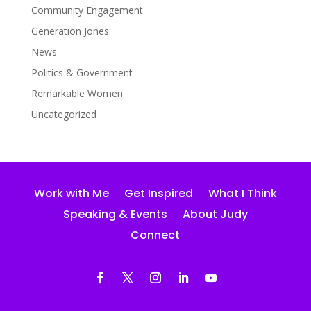
Community Engagement
Generation Jones
News
Politics & Government
Remarkable Women
Uncategorized
Work with Me
Get Inspired
What I Think
Speaking & Events
About Judy
Connect