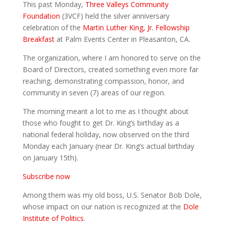
This past Monday,
Three Valleys Community
Foundation
(3VCF) held the silver anniversary
celebration of the
Martin Luther King, Jr. Fellowship
Breakfast
at Palm Events Center in Pleasanton, CA.
The organization, where I am honored to serve on the
Board of Directors, created something even more far
reaching, demonstrating compassion, honor, and
community in seven (7) areas of our region.
The morning meant a lot to me as I thought about
those who fought to get Dr. King’s birthday as a
national federal holiday, now observed on the third
Monday each January (near Dr. King’s actual birthday
on January 15th).
Subscribe now
Among them was my old boss, U.S. Senator Bob Dole,
whose impact on our nation is recognized at the
Dole
Institute of Politics
.