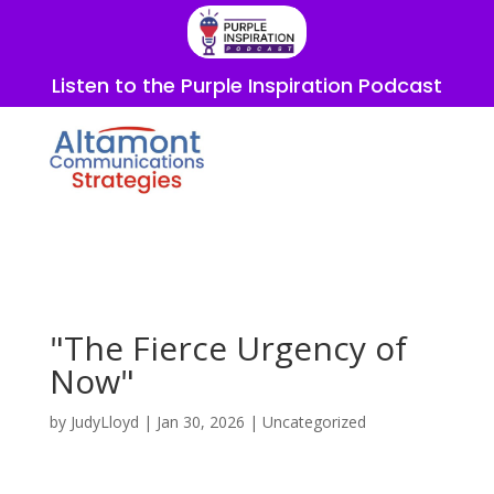
Listen to the Purple Inspiration Podcast
"The Fierce Urgency of
Now"
by
JudyLloyd
|
Jan 30, 2026
|
Uncategorized