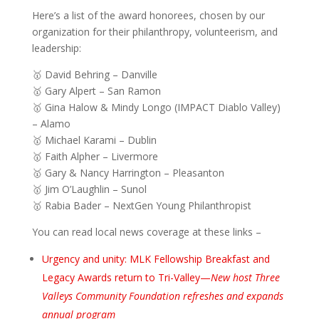
Here’s a list of the award honorees, chosen by our
organization for their philanthropy, volunteerism, and
leadership:
🥇 David Behring – Danville
🥇 Gary Alpert – San Ramon
🥇 Gina Halow & Mindy Longo (IMPACT Diablo Valley)
– Alamo
🥇 Michael Karami – Dublin
🥇 Faith Alpher – Livermore
🥇 Gary & Nancy Harrington – Pleasanton
🥇 Jim O’Laughlin – Sunol
🥇 Rabia Bader – NextGen Young Philanthropist
You can read local news coverage at these links –
Urgency and unity: MLK Fellowship Breakfast and
Legacy Awards return to Tri-Valley—
New host Three
Valleys Community Foundation refreshes and expands
annual program