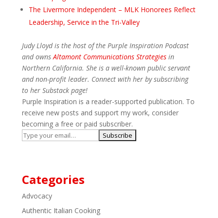
The Livermore Independent – MLK Honorees Reflect
Leadership, Service in the Tri-Valley
Judy Lloyd is the host of the Purple Inspiration Podcast
and owns
Altamont Communications Strategies
in
Northern California. She is a well-known public servant
and non-profit leader. Connect with her by subscribing
to her Substack page!
Purple Inspiration is a reader-supported publication. To
receive new posts and support my work, consider
becoming a free or paid subscriber.
Categories
Advocacy
Authentic Italian Cooking