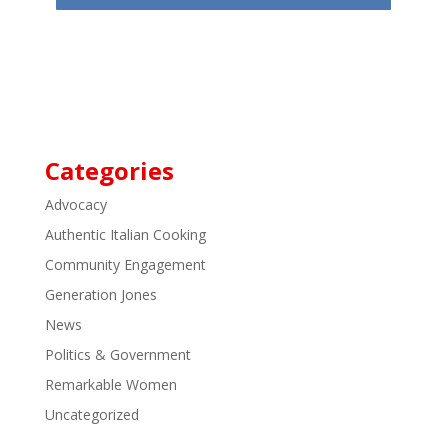
Categories
Advocacy
Authentic Italian Cooking
Community Engagement
Generation Jones
News
Politics & Government
Remarkable Women
Uncategorized