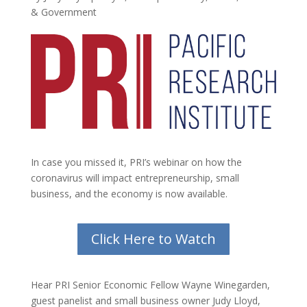
& Government
In case you missed it, PRI’s webinar on how the
coronavirus will impact entrepreneurship, small
business, and the economy is now available.
Click Here to Watch
Hear PRI Senior Economic Fellow Wayne Winegarden,
guest panelist and small business owner Judy Lloyd,