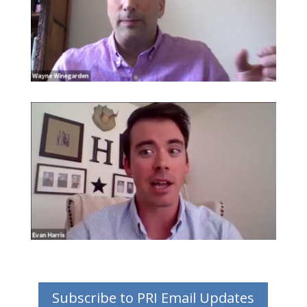
Subscribe to PRI Email Updates