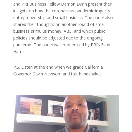
and PRI Business Fellow Damon Dunn present their
insights on how the coronavirus pandemic impacts
entrepreneurship and small business. The panel also
shared their thoughts on another round of small
business stimulus money, AB5, and which public
policies should be adjusted due to the ongoing
pandemic. The panel was moderated by PRI’s Evan
Harris.
P.S. Listen at the end when we grade California
Governor Gavin Newsom and talk handshakes.