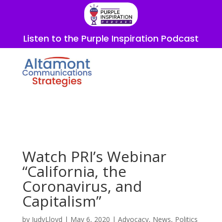
Listen to the Purple Inspiration Podcast
Watch PRI’s Webinar
“California, the
Coronavirus, and
Capitalism”
by
JudyLloyd
|
May 6, 2020
|
Advocacy
,
News
,
Politics