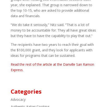
year, she explained. That group is narrowed down to
the top 10-15, who are asked to provide additional
data and financials.
“We do take it seriously,” Nitz said. “That is a lot of
money to be accountable for. They all have great ideas
but they have to have the capability to play that out.”
The recipients have two years to reach their goal with
the $100,000 grant, and they look for applicants with
ideas for programs that can be sustained.
Read the rest of the article at the Danville San Ramon
Express.
Categories
Advocacy
Authentic Italian Cooking