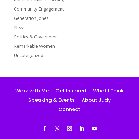
Community Engagement
Generation Jones
News
Politics & Government
Remarkable Women
Uncategorized
Work with Me
Get Inspired
What I Think
Speaking & Events
About Judy
Connect