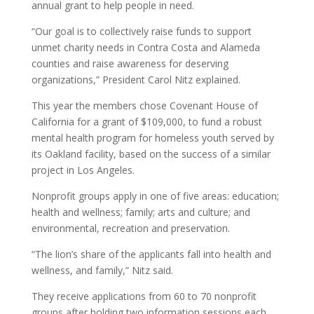
annual grant to help people in need.
“Our goal is to collectively raise funds to support
unmet charity needs in Contra Costa and Alameda
counties and raise awareness for deserving
organizations,” President Carol Nitz explained.
This year the members chose Covenant House of
California for a grant of $109,000, to fund a robust
mental health program for homeless youth served by
its Oakland facility, based on the success of a similar
project in Los Angeles.
Nonprofit groups apply in one of five areas: education;
health and wellness; family; arts and culture; and
environmental, recreation and preservation.
“The lion’s share of the applicants fall into health and
wellness, and family,” Nitz said.
They receive applications from 60 to 70 nonprofit
groups after holding two information sessions each