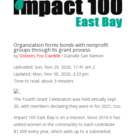
Organization forms bonds with nonprofit
groups through its grant process
by
Dolores Fox Ciardelli
/ Danville San Ramon
Uploaded: Sun, Nov 29, 2020, 11:41 am 2
Updated: Mon, Nov 30, 2020, 3:33 pm
Time to read: about 3 minutes
The Fourth Grant Celebration was held virtually Sept.
30, with members declaring they were in for 2021, too.
Impact 100 East Bay is on a mission. Since 2016 it has
united women in the community to each contribute
$1,000 every year, which adds up to a substantial