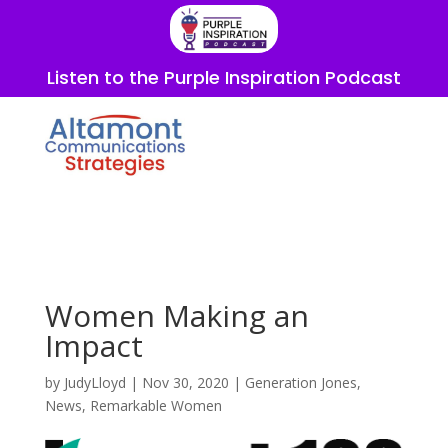
Listen to the Purple Inspiration Podcast
Women Making an
Impact
by
JudyLloyd
|
Nov 30, 2020
|
Generation Jones
,
News
,
Remarkable Women